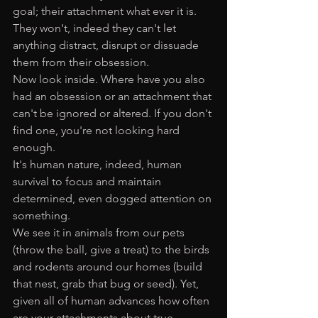
goal; their attachment what ever it is. 
They won't, indeed they can't let 
anything distract, disrupt or dissuade 
them from their obsession.
Now look inside. Where have you also 
had an obsession or an attachment that 
can't be ignored or altered. If you don't 
find one, you're not looking hard 
enough. 
It's human nature, indeed, human 
survival to focus and maintain 
determined, even dogged attention on 
something. 
We see it in animals from our pets 
(throw the ball, give a treat) to the birds 
and rodents around our homes (build 
that nest, grab that bug or seed). Yet, 
given all of human advances how often 
are your attachments about true 