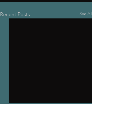
See All
Recent Posts