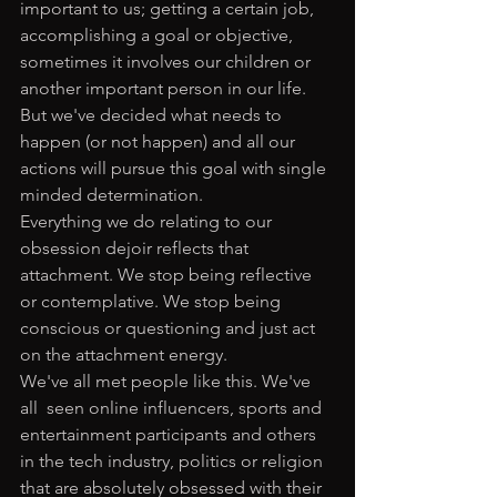
important to us; getting a certain job, 
accomplishing a goal or objective, 
sometimes it involves our children or 
another important person in our life. 
But we've decided what needs to 
happen (or not happen) and all our 
actions will pursue this goal with single 
minded determination. 
Everything we do relating to our 
obsession dejoir reflects that 
attachment. We stop being reflective 
or contemplative. We stop being 
conscious or questioning and just act 
on the attachment energy. 
We've all met people like this. We've 
all  seen online influencers, sports and 
entertainment participants and others 
in the tech industry, politics or religion 
that are absolutely obsessed with their 