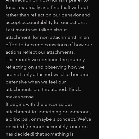
focus externally and find fault without 
rather than reflect on our behavior and 
accept accountability for our actions. 
Last month we talked about 
attachment  (or non attachment)  in an 
effort to become conscious of how our 
actions reflect our attachments. 
This month we continue the journey 
reflecting on and observing how we 
are not only attached we also become 
defensive when we feel our 
attachments are threatened. Kinda 
makes sense.
It begins with the unconscious 
attachment to something or someone, 
a principal, or maybe a concept. We've 
decided (or more accurately, our ego 
has decided) that something is 