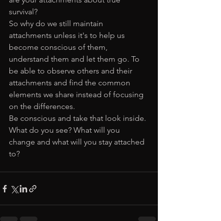
survival? 
So why do we still maintain 
attachments unless it's to help us 
become conscious of them, 
understand them and let them go. To 
be able to observe others and their 
attachments and find the common 
elements we share instead of focusing 
on the differences. 
Be conscious and take that look inside. 
What do you see? What will you 
change and what will you stay attached 
to?