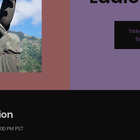
Tick
S
ion
2:00 PM PST