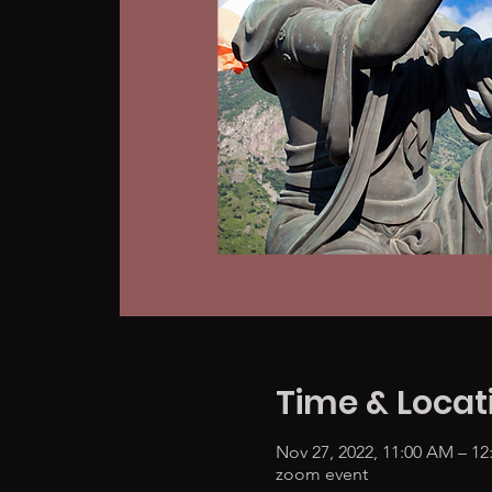
Time & Locat
Nov 27, 2022, 11:00 AM – 1
zoom event