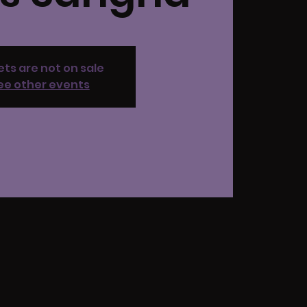
ets are not on sale
ee other events