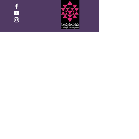
Click to Donate
Get the Monthly Shakti Ma
newsletter
Enter your email here
Sign Up!