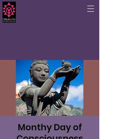
Monthy Day of
Consciousness