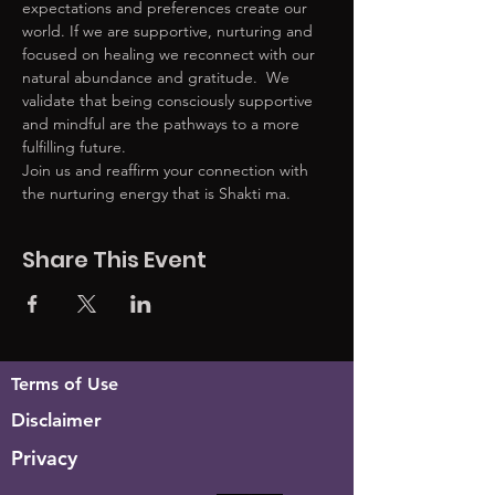
expectations and preferences create our 
world. If we are supportive, nurturing and 
focused on healing we reconnect with our 
natural abundance and gratitude.  We 
validate that being consciously supportive 
and mindful are the pathways to a more 
fulfilling future. 
Join us and reaffirm your connection with 
the nurturing energy that is Shakti ma. 
Share This Event
Terms of Use
Disclaimer
Privacy