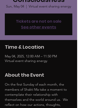
Sun, May 04
  |  
Virtual event sharing energy
Tickets are not on sale
See other events
Time & Location
May 04, 2025, 12:00 AM – 11:50 PM
Virtual event sharing energy
About the Event
On the first Sunday of each month, the 
members of Shakti Ma take a moment to 
contemplate their relationship with 
themselves and the world around us.  We 
reflect on how our actions, thoughts, 