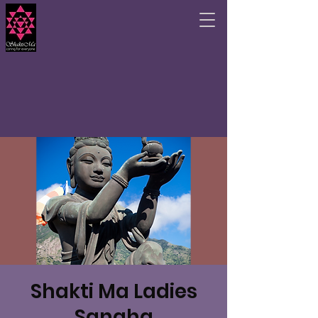
Shakti Ma Ladies
Sangha