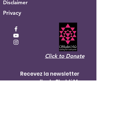
Disclaimer
Privacy
Click to Donate
Recevez la newsletter
mensuelle de Shakti Ma
Entrez votre email ici
S&#39;inscrire!