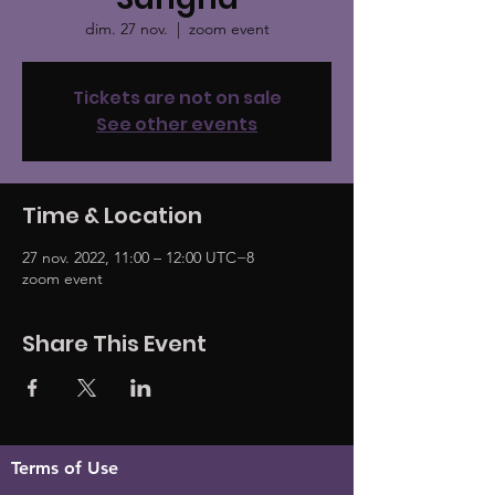
dim. 27 nov.
  |  
zoom event
Tickets are not on sale
See other events
Time & Location
27 nov. 2022, 11:00 – 12:00 UTC−8
zoom event
Share This Event
Terms of Use