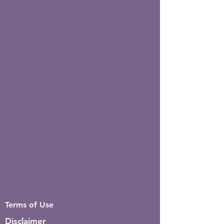
Terms of Use
Disclaimer