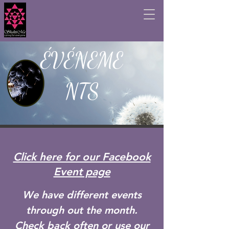
ÉVÉNEME
NTS
Click here for our Facebook
Event page
We have different events
through out the month.
Check back often or use our