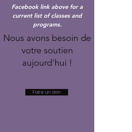
Facebook link above for a
current list of classes and
programs.
Nous avons besoin de
votre soutien
aujourd'hui !
Faire un don