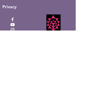
Privacy
Click to Donate
Recevez la newsletter
mensuelle de Shakti Ma
Entrez votre email ici
S&#39;inscrire!