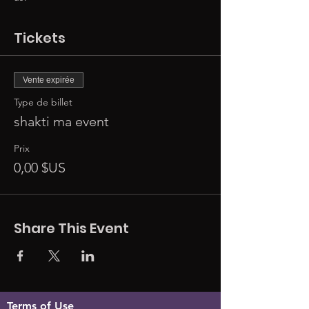
Tickets
Vente expirée
Type de billet
shakti ma event
Prix
0,00 $US
Share This Event
Terms of Use