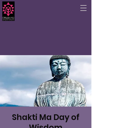
Shakti Ma Day of
Wisdom