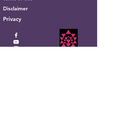
Disclaimer
Privacy
Click to Donate
Recevez la newsletter
mensuelle de Shakti Ma
Entrez votre email ici
S&#39;inscrire!