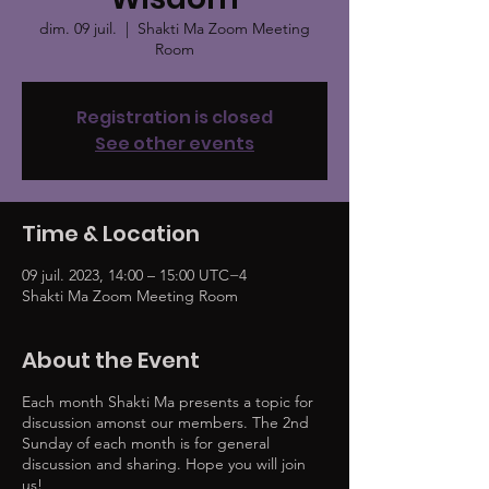
dim. 09 juil.
  |  
Shakti Ma Zoom Meeting
Room
Registration is closed
See other events
Time & Location
09 juil. 2023, 14:00 – 15:00 UTC−4
Shakti Ma Zoom Meeting Room
About the Event
Each month Shakti Ma presents a topic for
discussion amonst our members. The 2nd
Sunday of each month is for general
discussion and sharing. Hope you will join
us!