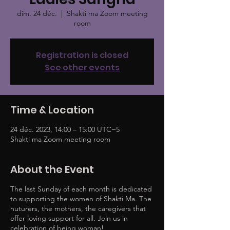
dim. 24 déc.
  |  
Shakti ma Zoom meeting
room
Registration is closed
See other events
Time & Location
24 déc. 2023, 14:00 – 15:00 UTC−5
Shakti ma Zoom meeting room
About the Event
The last Sunday of each month is dedicated
to supporting the women of Shakti Ma. The
nuturers, the mothers, the caregivers that
offer loving support for all. Join us in
celebration of being woman!