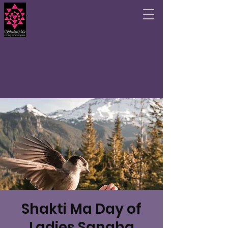
Shakti Ma Day of
Ladies Sangha