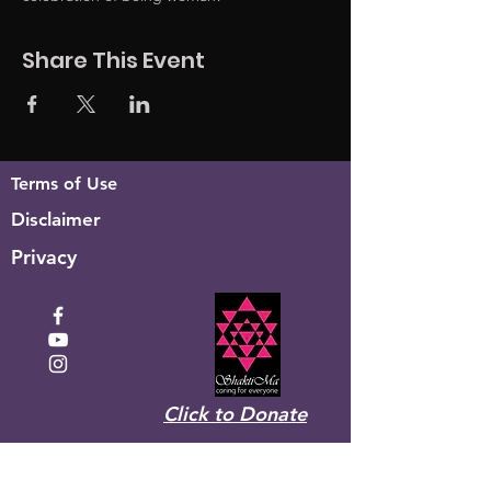
Share This Event
Terms of Use
Disclaimer
Privacy
Click to Donate
Recevez la newsletter