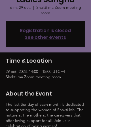
dim. 29 oct.
  |  
Shakti ma Zoom meeting
room
Registration is closed
See other events
Time & Location
29 oct. 2023, 14:00 – 15:00 UTC−4
Shakti ma Zoom meeting room
About the Event
The last Sunday of each month is dedicated
to supporting the women of Shakti Ma. The
nuturers, the mothers, the caregivers that
offer loving support for all. Join us in
celebration of being woman!