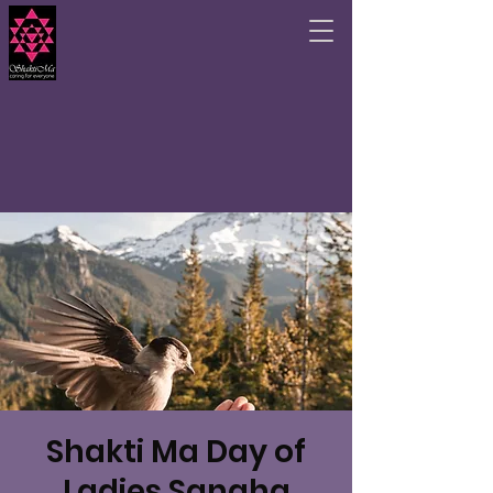
Shakti Ma Day of
Ladies Sangha