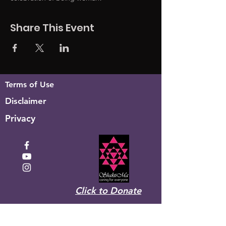
Share This Event
Terms of Use
Disclaimer
Privacy
Click to Donate
Recevez la newsletter