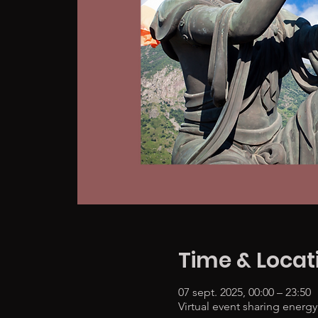
Time & Locat
07 sept. 2025, 00:00 – 23:50
Virtual event sharing energy