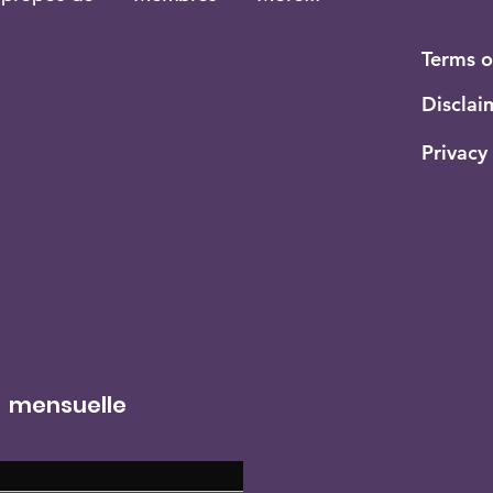
Terms 
Disclai
Privacy
r mensuelle