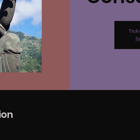
Tick
S
ion