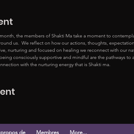
ent
 month, the members of Shakti Ma take a moment to contemplate
ound us.  We reflect on how our actions, thoughts, expectation
tive, nurturing and focused on healing we reconnect with our n
 being consciously supportive and mindful are the pathways to a m
nnection with the nurturing energy that is Shakti ma. 
vent
 propos de
Membres
More...