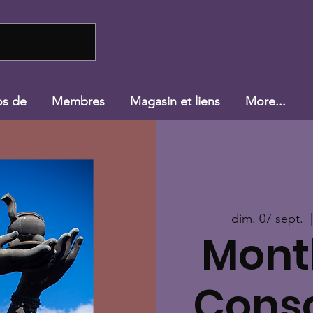
os de
Membres
Magasin et liens
More...
dim. 07 sept.
  
Mont
Cons