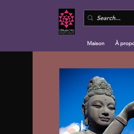
Maison
À prop