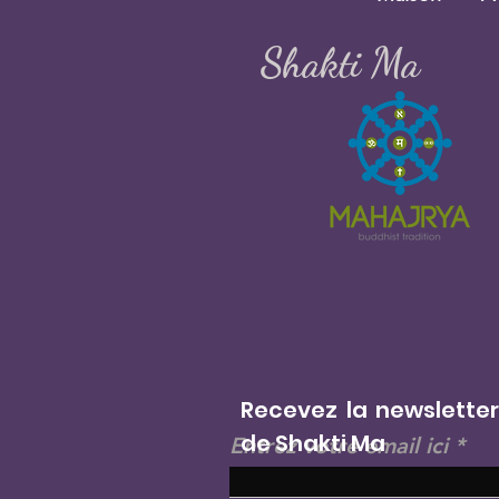
Shakti Ma
Recevez la newslette
de Shakti Ma
Entrez votre email ici