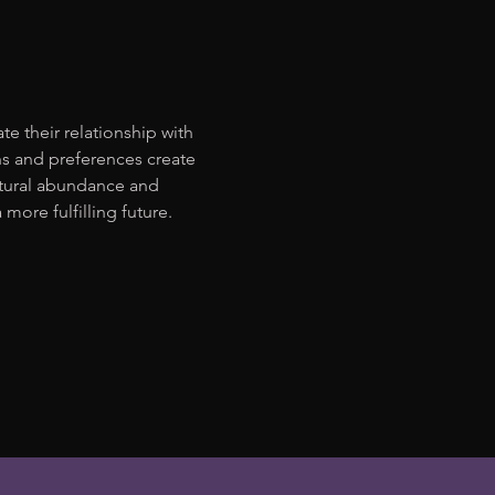
 their relationship with 
s and preferences create 
atural abundance and 
ore fulfilling future. 