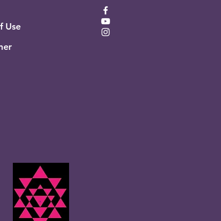
of Use
mer