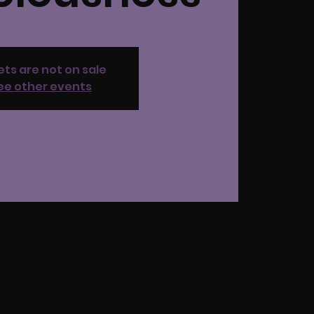
ets are not on sale
ee other events