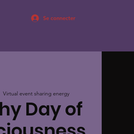
Se connecter
|  
Virtual event sharing energy
hy Day of
ciousness