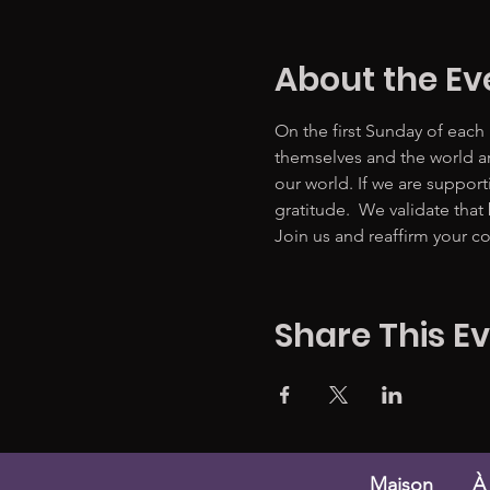
About the Ev
On the first Sunday of each
themselves and the world ar
our world. If we are suppor
gratitude.  We validate that
Join us and reaffirm your co
Share This E
Maison
À