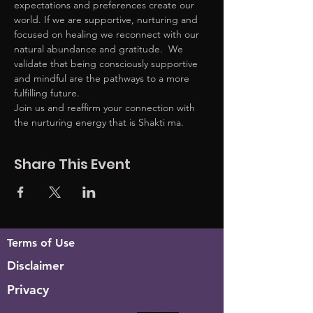
expectations and preferences create our 
world. If we are supportive, nurturing and 
focused on healing we reconnect with our 
natural abundance and gratitude.  We 
validate that being consciously supportive 
and mindful are the pathways to a more 
fulfilling future. 
Join us and reaffirm your connection with 
the nurturing energy that is Shakti ma. 
Share This Event
Terms of Use
Disclaimer
Privacy