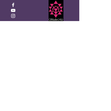
Click to Donate
Recevez la newsletter
mensuelle de Shakti Ma
Entrez votre email ici
S&#39;inscrire!