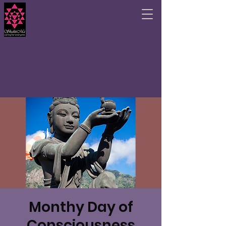
Monthy Day of
Consciousness