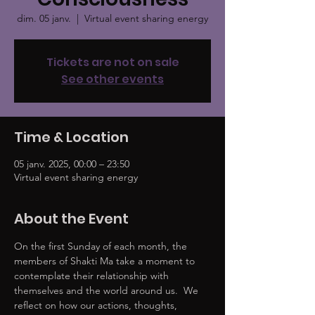
dim. 05 janv.
  |  
Virtual event sharing energy
Tickets are not on sale
See other events
Time & Location
05 janv. 2025, 00:00 – 23:50
Virtual event sharing energy
About the Event
On the first Sunday of each month, the 
members of Shakti Ma take a moment to 
contemplate their relationship with 
themselves and the world around us.  We 
reflect on how our actions, thoughts, 