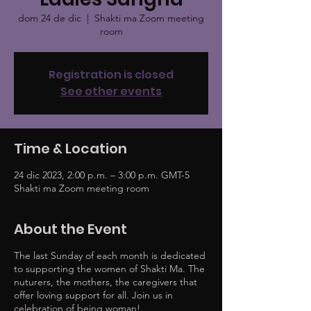
dom 24 de dic
  |  
Shakti ma Zoom meeting
room
Registration is closed
See other events
Time & Location
24 dic 2023, 2:00 p.m. – 3:00 p.m. GMT-5
Shakti ma Zoom meeting room
About the Event
The last Sunday of each month is dedicated
to supporting the women of Shakti Ma. The
nuturers, the mothers, the caregivers that
offer loving support for all. Join us in
celebration of being woman!