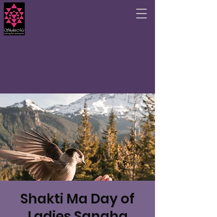
Shakti Ma Day of
Ladies Sangha