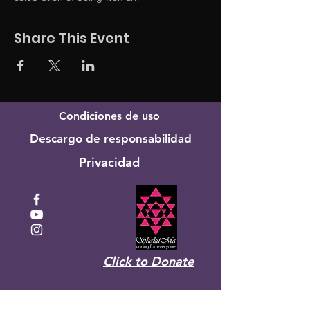
Share This Event
Condiciones de uso
Descargo de responsabilidad
Privacidad
Click to Donate
Recibe el boletín mensual de