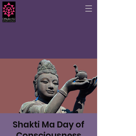
Shakti Ma Day of
Consciousness