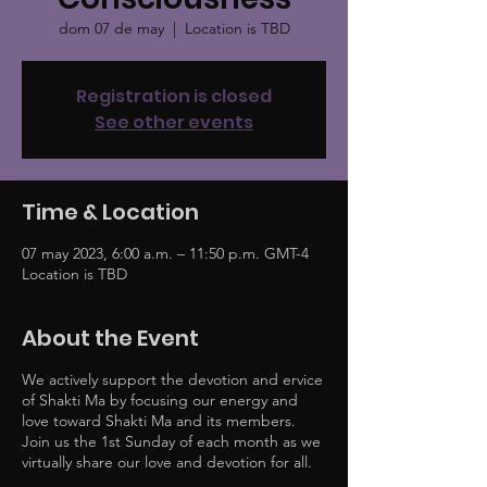
dom 07 de may
  |  
Location is TBD
Registration is closed
See other events
Time & Location
07 may 2023, 6:00 a.m. – 11:50 p.m. GMT-4
Location is TBD
About the Event
We actively support the devotion and ervice
of Shakti Ma by focusing our energy and
love toward Shakti Ma and its members.
Join us the 1st Sunday of each month as we
virtually share our love and devotion for all.