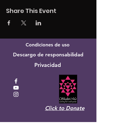
Share This Event
Condiciones de uso
Descargo de responsabilidad
Privacidad
Click to Donate
Recibe el boletín mensual de
Shakti Ma