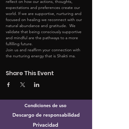
reflect on how our actions, thoughts, 
expectations and preferences create our 
world. If we are supportive, nurturing and 
focused on healing we reconnect with our 
natural abundance and gratitude.  We 
validate that being consciously supportive 
and mindful are the pathways to a more 
fulfilling future. 
Join us and reaffirm your connection with 
the nurturing energy that is Shakti ma. 
Share This Event
Condiciones de uso
Descargo de responsabilidad
Privacidad