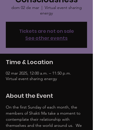
dom 02 de mar
  |  
Virtual event sharing
energy
Tickets are not on sale
See other events
Time & Location
02 mar 2025, 12:00 a.m. – 11:50 p.m.
Virtual event sharing energy
About the Event
On the first Sunday of each month, the 
members of Shakti Ma take a moment to 
contemplate their relationship with 
themselves and the world around us.  We 