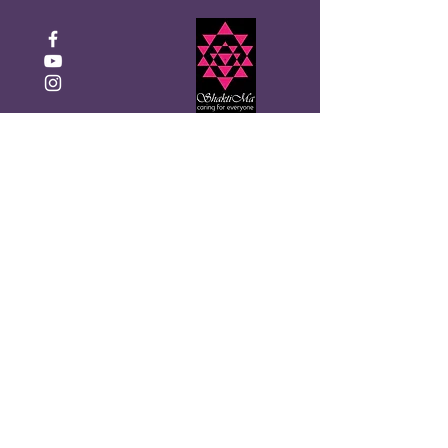
Click to Donate
Recibe el boletín mensual de
Shakti Ma
Introduzca su correo
electrónico aquí
¡Inscribirse!