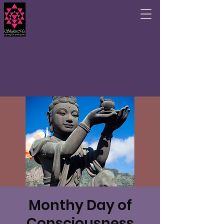
Monthy Day of
Consciousness